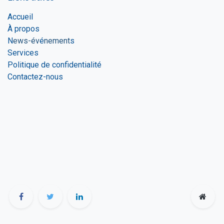
Accueil
À propos
N
ews-év
é
nement
s
Services
Politique de confidentialité
Contactez-nous