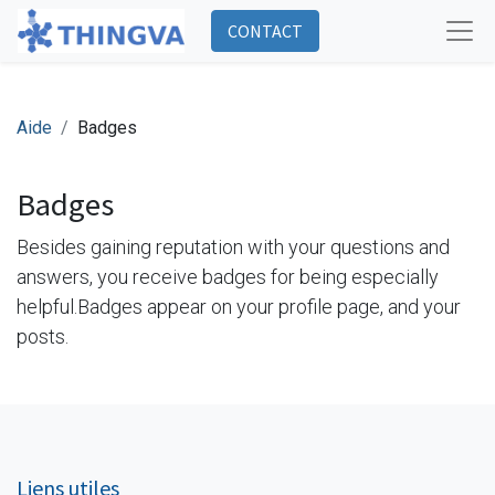
CONTACT
Aide
Badges
Badges
Besides gaining reputation with your questions and
answers, you receive badges for being especially
helpful.
Badges appear on your profile page, and your
posts.
Liens utiles