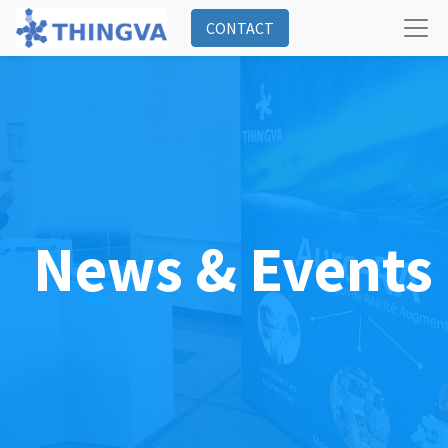
CONTACT
News & Events