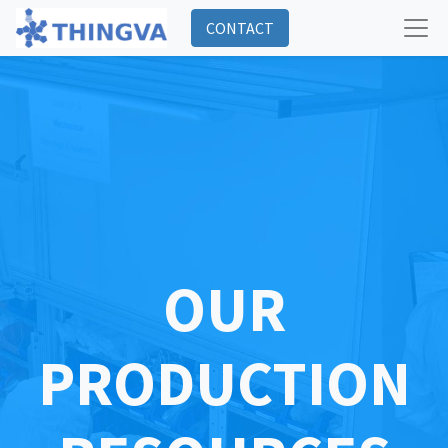
CONTACT
OUR
PRODUCTION