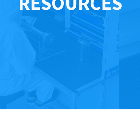
RESOURCES