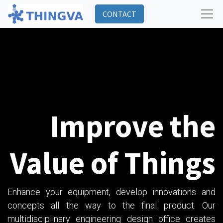
CONTACT
Improve the
Value of Things
Enhance your equipment, develop innovations and
concepts all the way to the final product. Our
multidisciplinary engineering design office creates