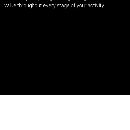
value throughout every stage of your activity.
Our